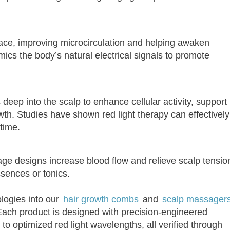
face, improving microcirculation and helping awaken
imics the body’s natural electrical signals to promote
ep into the scalp to enhance cellular activity, support
th. Studies have shown red light therapy can effectively
time.
e designs increase blood flow and relieve scalp tensio
ssences or tonics.
logies into our
hair growth combs
and
scalp massager
ach product is designed with precision-engineered
o optimized red light wavelengths, all verified through