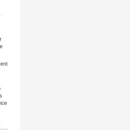
r
he
ient
p
s
nce