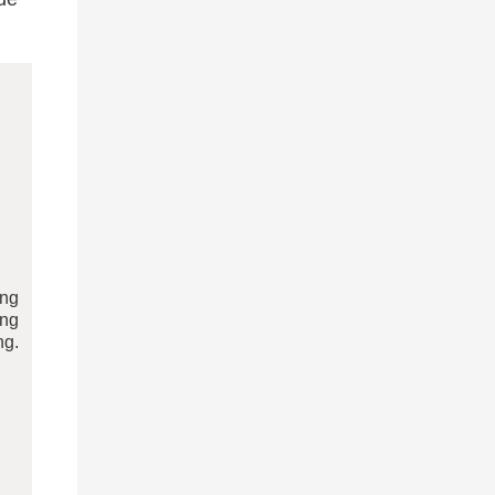
ing
ing
ng.