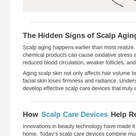
The Hidden Signs of Scalp Agin
Scalp aging happens earlier than most realize. 
chemical products can cause oxidative stress an
reduced blood circulation, weaker follicles, and 
Aging scalp skin not only affects hair volume b
facial skin loses firmness and radiance. Underst
develop effective scalp care devices that truly
How
Scalp Care Devices
Help Re
Innovations in beauty technology have made it p
home. Today’s scalp care devices combine mult