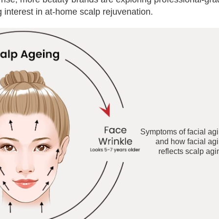
interest in at-home scalp rejuvenation.
Symptoms of facial ag
and how facial ag
reflects scalp agi