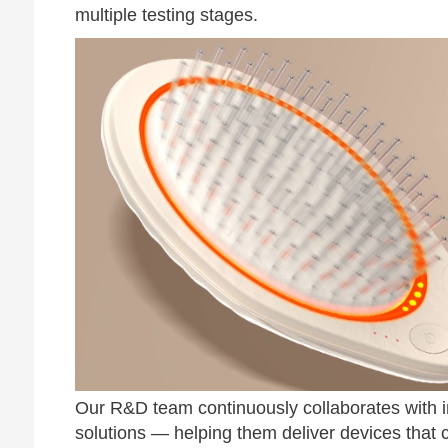
multiple testing stages.
Our R&D team continuously collaborates with i
solutions — helping them deliver devices that c