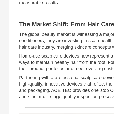
measurable results.
The Market Shift: From Hair Care
The global beauty market is witnessing a majo
conditioners; they are investing in scalp heal
hair care industry, merging skincare concepts w
Home-use scalp care devices now represent a 
ways to maintain healthy hair from the root. Fo
their product portfolios and meet evolving cus
Partnering with a professional scalp care dev
high-quality, innovative devices that reflect the
and packaging, ACE-TEC provides one-stop 
and strict multi-stage quality inspection proces