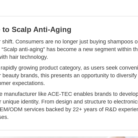
 to Scalp Anti-Aging
r shift. Consumers are no longer just buying shampoos o
th. “Scalp anti-aging” has become a new segment within t
ith hair technology.
rapidly growing product category, as users seek conven
r beauty brands, this presents an opportunity to diversify
tomer expectations.
ice manufacturer like ACE-TEC enables brands to develo
ir unique identity. From design and structure to electronic
OEM/ODM services backed by 22+ years of R&D experie
ses.