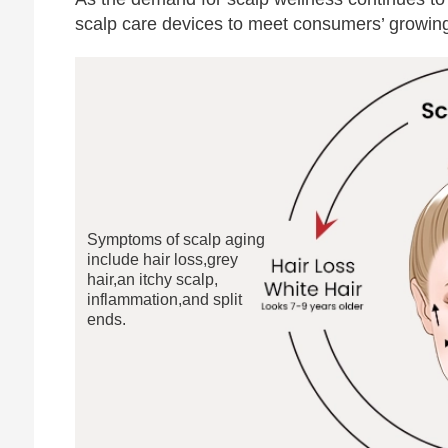
scalp care devices to meet consumers’ growing 
Symptoms of scalp aging
include hair loss,grey
hair,an itchy scalp,
inflammation,and split
ends.