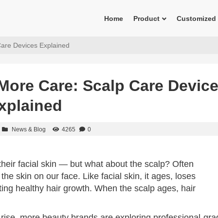
Home
Product
Customized
are Devices Explained
More Care: Scalp Care Devic
xplained
News & Blog
4265
0
eir facial skin — but what about the scalp? Often
he skin on our face. Like facial skin, it ages, loses
ting healthy hair growth. When the scalp ages, hair
 rise, more beauty brands are exploring professional-gra