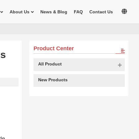
About Us
News & Blog
FAQ
Contact Us
Product Center
es
All Product
New Products
de