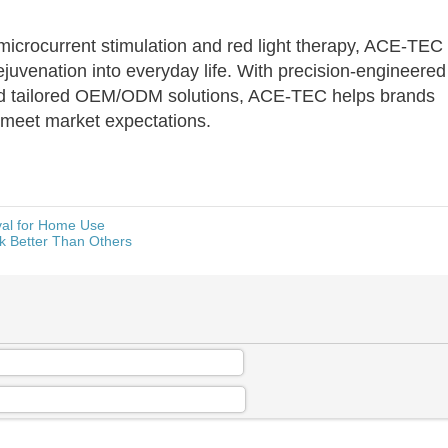
icrocurrent stimulation and red light therapy, ACE-TEC
juvenation into everyday life. With precision-engineered
and tailored OEM/ODM solutions, ACE-TEC helps brands
t meet market expectations.
val for Home Use
k Better Than Others