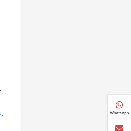
n,
WhatsApp
s
,