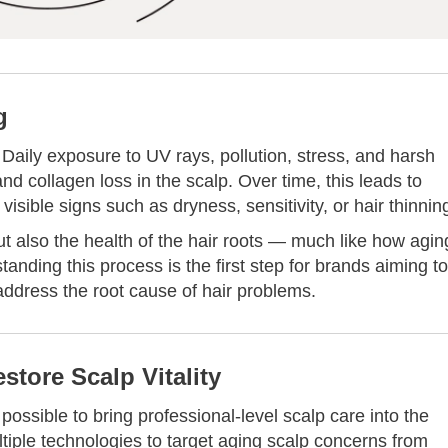
g
Daily exposure to UV rays, pollution, stress, and harsh
d collagen loss in the scalp. Over time, this leads to
visible signs such as dryness, sensitivity, or hair thinnin
ut also the health of the hair roots — much like how agin
anding this process is the first step for brands aiming to
 address the root cause of hair problems.
store Scalp Vitality
ossible to bring professional-level scalp care into the
iple technologies to target aging scalp concerns from