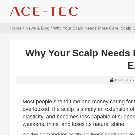
Home
/
News & Blog
/ Why Your Scalp Needs More Care: Scalp C
Why Your Scalp Needs 
E
02/13/2026
Most people spend time and money caring for th
overlooked, the scalp is simply an extension of t
elasticity, and becomes less capable of suppor
weakens, thins, and loses its natural shine.
As the demand for scalp wellness continues to