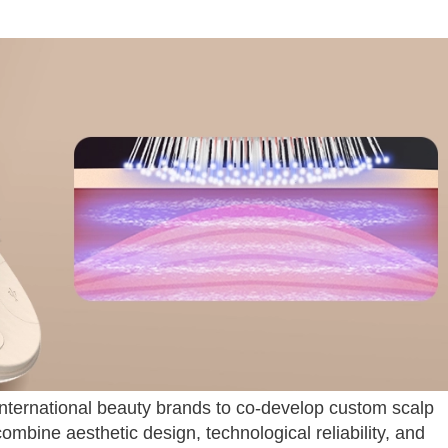
nternational beauty brands to co-develop custom scalp
ombine aesthetic design, technological reliability, and