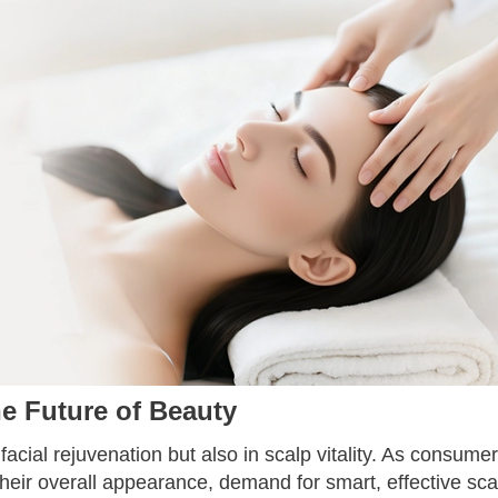
e Future of Beauty
 facial rejuvenation but also in scalp vitality. As consume
 their overall appearance, demand for smart, effective sca