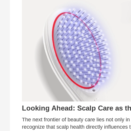
Looking Ahead: Scalp Care as th
The next frontier of beauty care lies not only in
recognize that scalp health directly influences