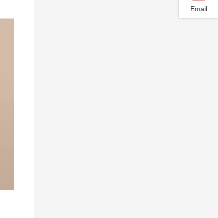
Email