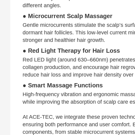
different angles.
● Microcurrent Scalp Massager
Gentle microcurrents stimulate the scalp’s sur
dormant hair follicles. This low-level current m
stronger and healthier hair growth.
● Red Light Therapy for Hair Loss
Red LED light (around 630–660nm) penetrates de
collagen production, and encourage hair regrow
reduce hair loss and improve hair density over 
● Smart Massage Functions
High-frequency vibration and ergonomic massag
while improving the absorption of scalp care e
At ACE-TEC, we integrate these proven techno
ensuring both performance and user comfort. E
components, from stable microcurrent systems t