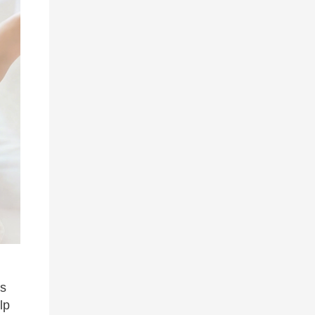
rs
lp