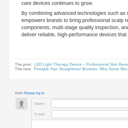
care devices continues to grow.
By combining advanced technologies such as m
empowers brands to bring professional scalp re
components, multi-stage quality inspection, 
deliver reliable, high-performance devices tha
The prev:
LED Light Therapy Device – Professional Skin Revi
The next:
Portable Hair Straightener Brushes: Why Some Wor
Hello
Please log in
Name：
E-mail：