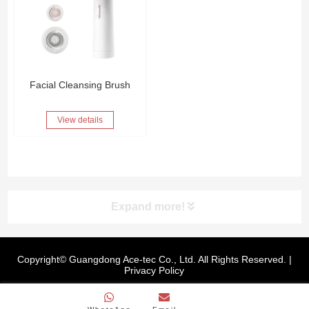
Facial Cleansing Brush
View details
Expand more!
Copyright© Guangdong Ace-tec Co., Ltd. All Rights Reserved. |
Privacy Policy