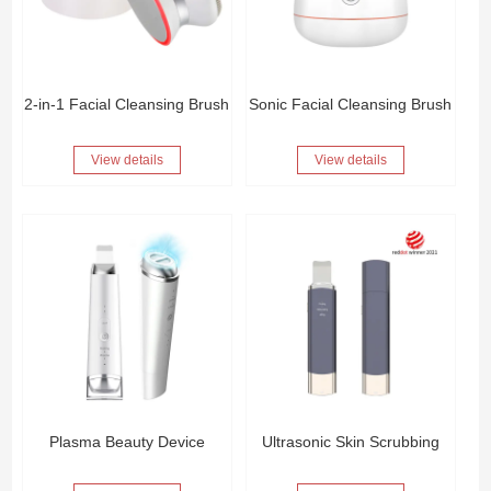
2-in-1 Facial Cleansing Brush
Sonic Facial Cleansing Brush
View details
View details
Plasma Beauty Device
Ultrasonic Skin Scrubbing