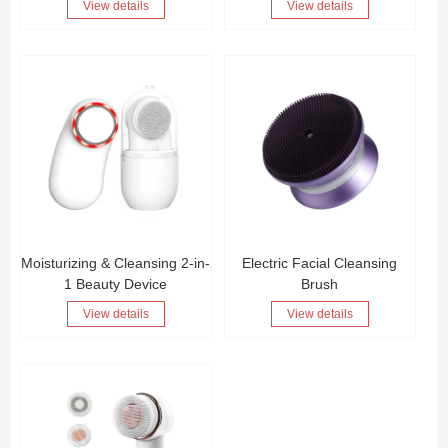
View details
View details
Moisturizing & Cleansing 2-in-
Electric Facial Cleansing
1 Beauty Device
Brush
View details
View details