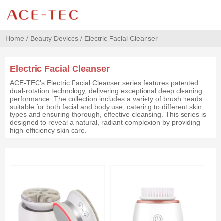
Home
/
Beauty Devices
/
Electric Facial Cleanser
Electric Facial Cleanser
ACE-TEC’s Electric Facial Cleanser series features patented
dual-rotation technology, delivering exceptional deep cleaning
performance. The collection includes a variety of brush heads
suitable for both facial and body use, catering to different skin
types and ensuring thorough, effective cleansing. This series is
designed to reveal a natural, radiant complexion by providing
high-efficiency skin care.