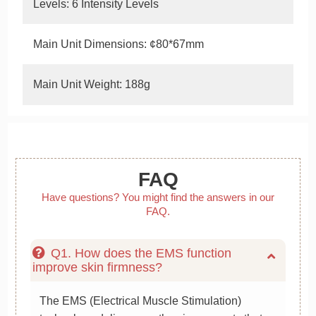
Levels: 6 Intensity Levels
Main Unit Dimensions: ¢80*67mm
Main Unit Weight: 188g
FAQ
Have questions? You might find the answers in our
FAQ.
Q1. How does the EMS function
improve skin firmness?
The EMS (Electrical Muscle Stimulation)