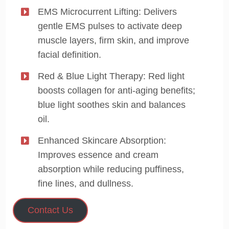
EMS Microcurrent Lifting: Delivers
gentle EMS pulses to activate deep
muscle layers, firm skin, and improve
facial definition.
Red & Blue Light Therapy: Red light
boosts collagen for anti-aging benefits;
blue light soothes skin and balances
oil.
Enhanced Skincare Absorption:
Improves essence and cream
absorption while reducing puffiness,
fine lines, and dullness.
Contact Us