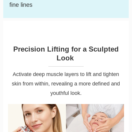
fine lines
Precision Lifting for a Sculpted
Look
Activate deep muscle layers to lift and tighten
skin from within, revealing a more defined and
youthful look.