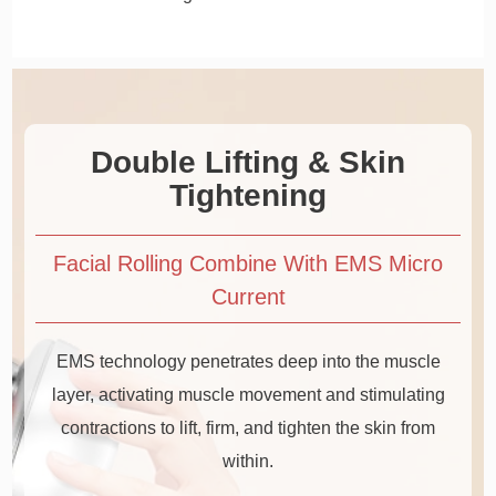
Double Lifting & Skin
Tightening
Facial Rolling Combine With EMS Micro
Current
EMS technology penetrates deep into the muscle
layer, activating muscle movement and stimulating
contractions to lift, firm, and tighten the skin from
within.