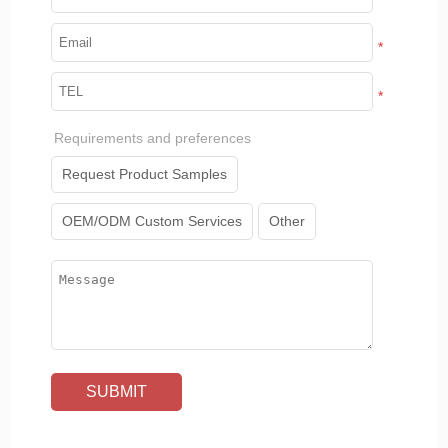
*
*
Requirements and preferences
Request Product Samples
OEM/ODM Custom Services
Other