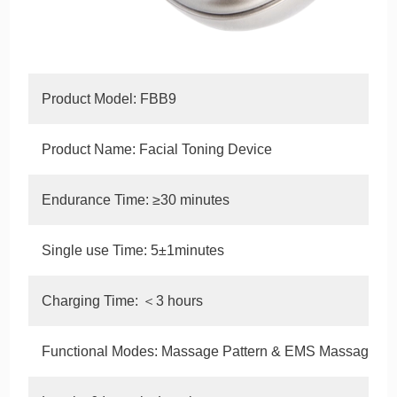
Product Model: FBB9
Product Name: Facial Toning Device
Endurance Time: ≥30 minutes
Single use Time: 5±1minutes
Charging Time: ＜3 hours
Functional Modes: Massage Pattern & EMS Massage Pa