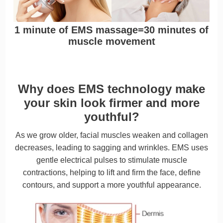
1 minute of EMS massage=30 minutes of
muscle movement
Why does EMS technology make
your skin look firmer and more
youthful?
As we grow older, facial muscles weaken and collagen
decreases, leading to sagging and wrinkles. EMS uses
gentle electrical pulses to stimulate muscle
contractions, helping to lift and firm the face, define
contours, and support a more youthful appearance.