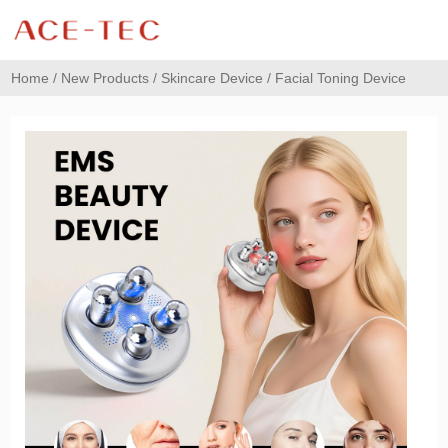
Home
/
New Products
/
Skincare Device
/ Facial Toning Device