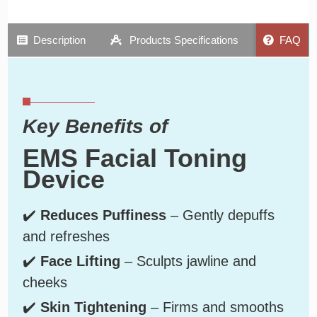
Description
Products Specifications
FAQ
Key Benefits of
EMS Facial Toning
Device
✔️
Reduces Puffiness
– Gently depuffs
and refreshes
✔️
Face Lifting
– Sculpts jawline and
cheeks
✔️
Skin Tightening
– Firms and smooths