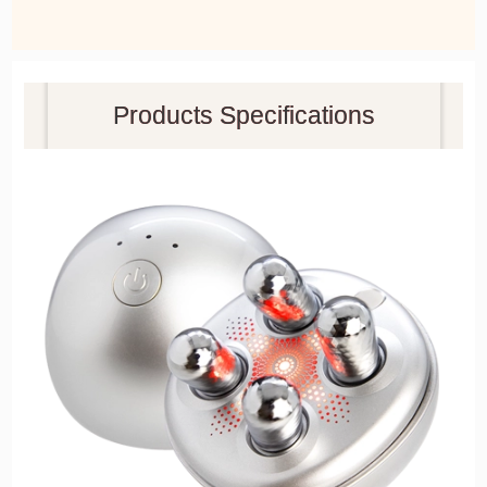
Products Specifications