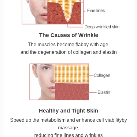
The Causes of Wrinkle
The muscles become flabby with age.
and the degeneration of collagen and elastin
Healthy and Tight Skin
Speed up the metabolism and enhance cell viabilityby
massage,
reducing fine lines and wrinkles