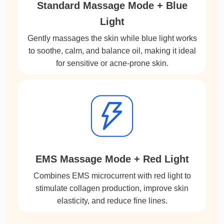
Standard Massage Mode + Blue
Light
Gently massages the skin while blue light works
to soothe, calm, and balance oil, making it ideal
for sensitive or acne-prone skin.
EMS Massage Mode + Red Light
Combines EMS microcurrent with red light to
stimulate collagen production, improve skin
elasticity, and reduce fine lines.