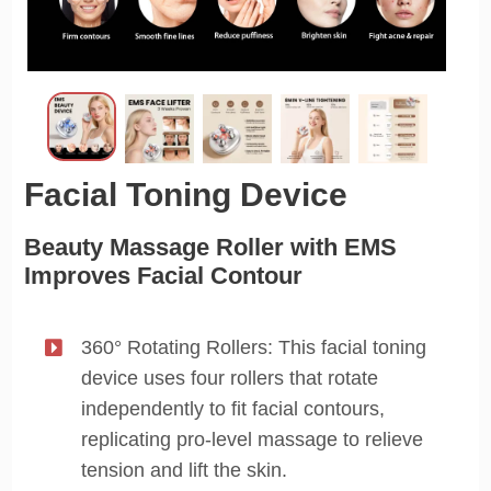
Facial Toning Device
Beauty Massage Roller with EMS
Improves Facial Contour
360° Rotating Rollers: This facial toning
device uses four rollers that rotate
independently to fit facial contours,
replicating pro-level massage to relieve
tension and lift the skin.