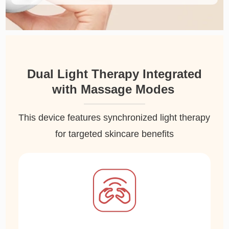
Dual Light Therapy Integrated
with Massage Modes
This device features synchronized light therapy
for targeted skincare benefits