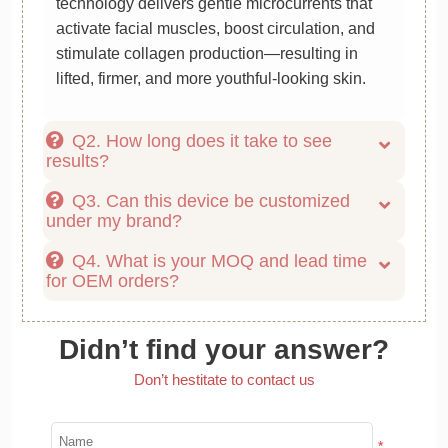
technology delivers gentle microcurrents that
activate facial muscles, boost circulation, and
stimulate collagen production—resulting in
lifted, firmer, and more youthful-looking skin.
Q2. How long does it take to see
results?
Q3. Can this device be customized
under my brand?
Q4. What is your MOQ and lead time
for OEM orders?
Didn’t find your answer?
Don’t hestitate to contact us
*