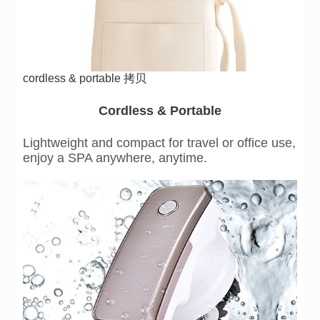
cordless & portable 拷贝
Cordless & Portable
Lightweight and compact for travel or office use,
enjoy a SPA anywhere, anytime.