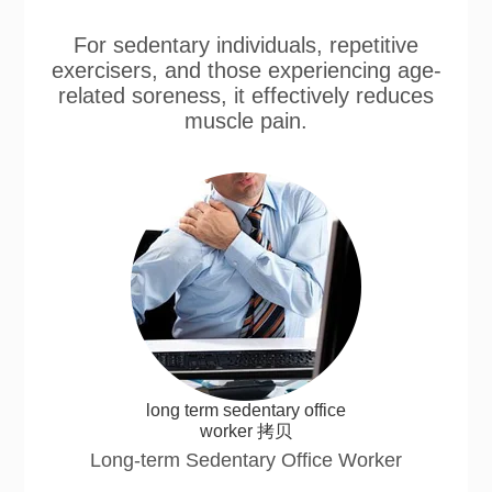
For sedentary individuals, repetitive
exercisers, and those experiencing age-
related soreness, it effectively reduces
muscle pain.
long term sedentary office
worker 拷贝
Long-term Sedentary Office Worker