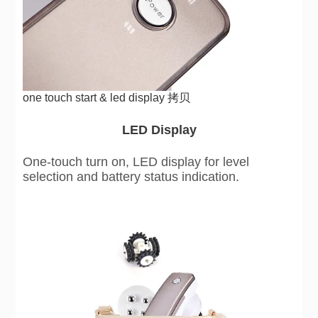
one touch start & led display 拷贝
LED Display
One-touch turn on, LED display for level
selection and battery status indication.