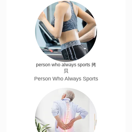
person who always sports 拷
贝
Person Who Always Sports