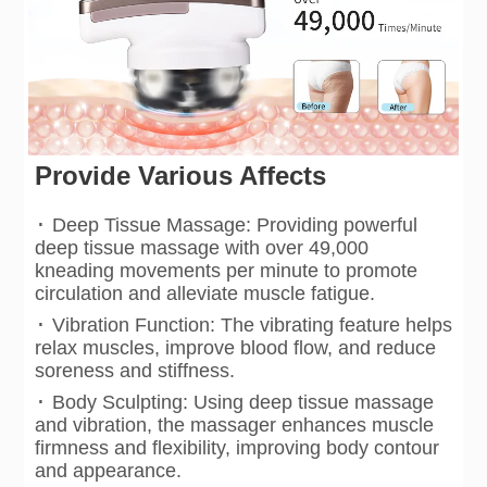
Provide Various Affects
·
Deep Tissue Massage: Providing powerful
deep tissue massage with over 49,000
kneading movements per minute to promote
circulation and alleviate muscle fatigue.
·
Vibration Function: The vibrating feature helps
relax muscles, improve blood flow, and reduce
soreness and stiffness.
·
Body Sculpting: Using deep tissue massage
and vibration, the massager enhances muscle
firmness and flexibility, improving body contour
and appearance.