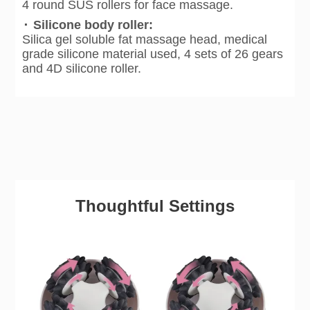
4 round SUS rollers for face massage.
·
Silicone body roller:
Silica gel soluble fat massage head, medical
grade silicone material used, 4 sets of 26 gears
and 4D silicone roller.
Thoughtful Settings