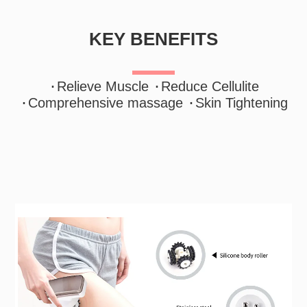
KEY BENEFITS
·
·
Relieve Muscle
Reduce Cellulite
·
·
Comprehensive massage
Skin Tightening