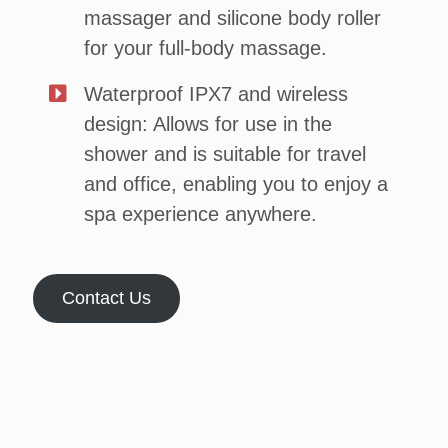
massager and silicone body roller
for your full-body massage.
Waterproof IPX7 and wireless
design: Allows for use in the
shower and is suitable for travel
and office, enabling you to enjoy a
spa experience anywhere.
Contact Us