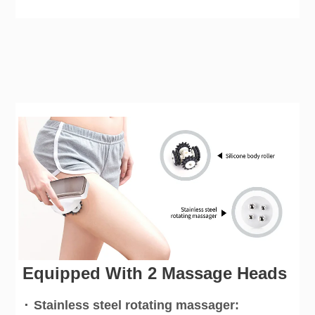
Equipped With 2 Massage Heads
·
Stainless steel rotating massager: