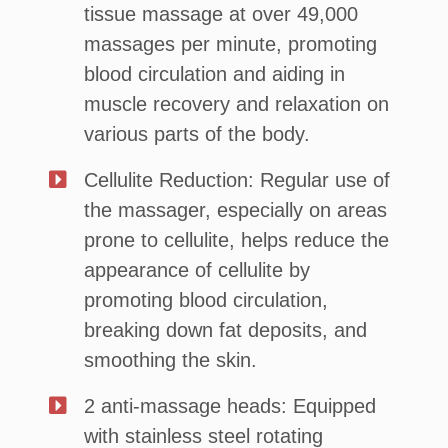
tissue massage at over 49,000
massages per minute, promoting
blood circulation and aiding in
muscle recovery and relaxation on
various parts of the body.
Cellulite Reduction: Regular use of
the massager, especially on areas
prone to cellulite, helps reduce the
appearance of cellulite by
promoting blood circulation,
breaking down fat deposits, and
smoothing the skin.
2 anti-massage heads: Equipped
with stainless steel rotating