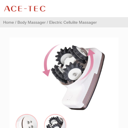
Home
/
Body Massager
/ Electric Cellulite Massager