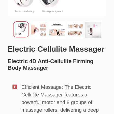
Electric Cellulite
Massager
Electric 4D Anti-Cellulite Firming
Body Massager
Efficient Massage: The Electric
Cellulite Massager features a
powerful motor and 8 groups of
massage rollers, delivering a deep