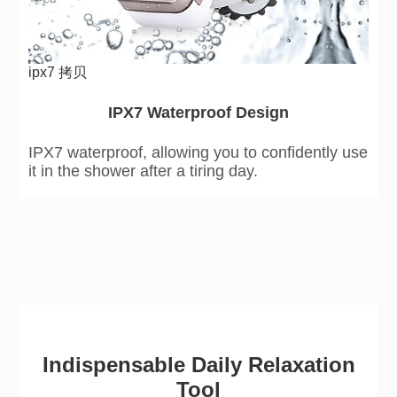
ipx7 拷贝
IPX7 Waterproof Design
IPX7 waterproof, allowing you to confidently use
it in the shower after a tiring day.
Indispensable Daily Relaxation
Tool