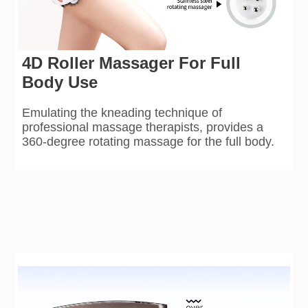
4D Roller Massager For Full
Body Use
Emulating the kneading technique of
professional massage therapists, provides a
360-degree rotating massage for the full body.