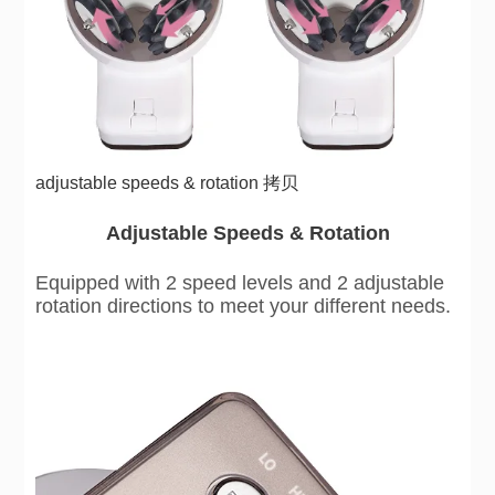
adjustable speeds & rotation 拷贝
Adjustable Speeds & Rotation
Equipped with 2 speed levels and 2 adjustable
rotation directions to meet your different needs.